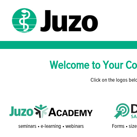
Welcome to Your Co
Click on the logos belo
seminars • e-learning • webinars
Forms • size