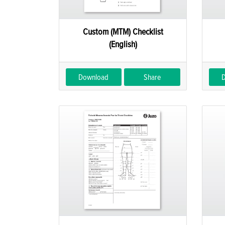
Custom (MTM) Checklist
(English)
Download
Share