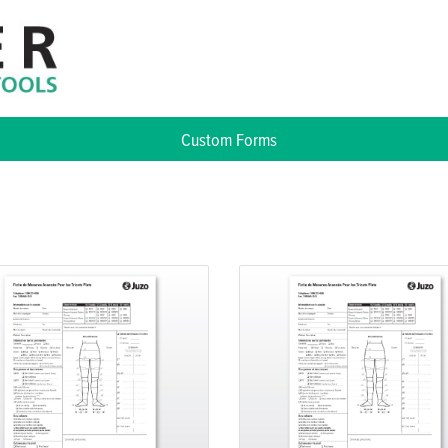
Custom Forms