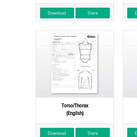
Download
Share
Torso/Thorax
(English)
Download
Share