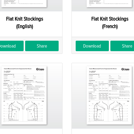
Flat Knit Stockings
Flat Knit Stockings
(English)
(French)
Download
Share
Download
Share