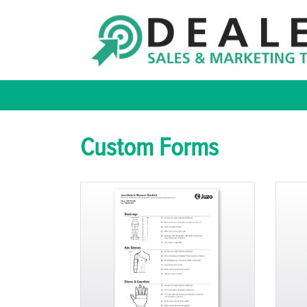
Custom Forms