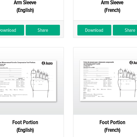
Arm Sleeve
Arm Sleeve
(English)
(French)
Download
Share
Download
Share
Foot Portion
Foot Portion
(English)
(French)