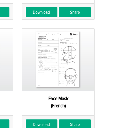
Download
Share
Face Mask
(French)
Download
Share