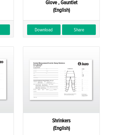
Glove , Gauntlet
(English)
Download
Share
Shrinkers
(English)