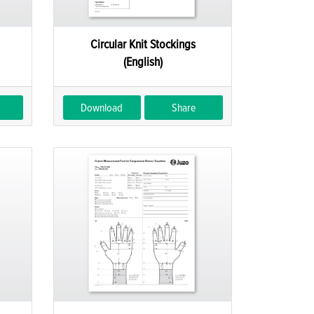
Circular Knit Stockings
(English)
Download
Share