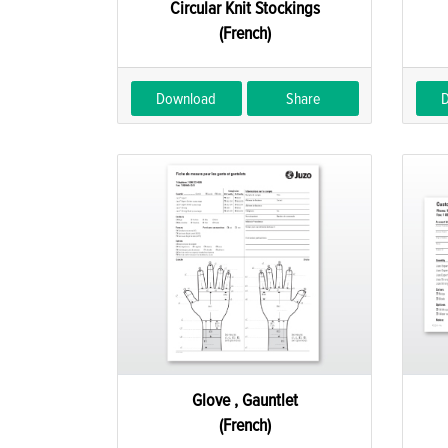
Circular Knit Stockings
(French)
Download
Share
Glove , Gauntlet
(French)