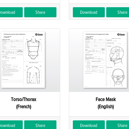
Download
Share
Download
Share
Torso/Thorax
Face Mask
(French)
(English)
Download
Share
Download
Share